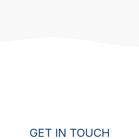
GET IN TOUCH