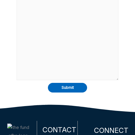
CONTACT
CONNECT