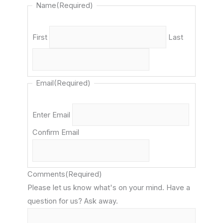
Name
(Required)
First
Last
Email
(Required)
Enter Email
Confirm Email
Comments
(Required)
Please let us know what's on your mind. Have a
question for us? Ask away.